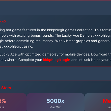
ce?
illing hot game featured in the kkkphlegit games collection. This fort
bols with exciting bonus rounds. The Lucky Ace Demo at kkkphlegit.
ic before committing real money. With vibrant graphics and genero
at kkkphlegit casino.
Lucky Ace with optimized gameplay for mobile devices. Download t
e anywhere. Complete your
kkkphlegit login
and let luck be on your s
 Stats
5%
5000x
Me
ate
Max Win
Vo