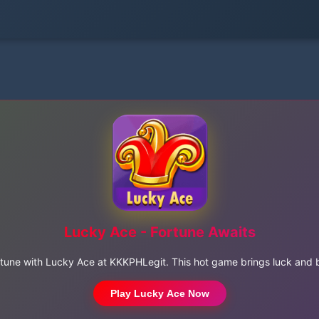
Lucky Ace - Fortune Awaits
rtune with Lucky Ace at KKKPHLegit. This hot game brings luck and b
Play Lucky Ace Now