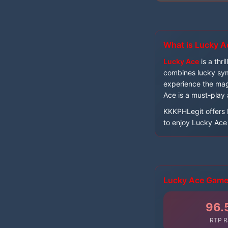
What is Lucky A
Lucky Ace
is a thr
combines lucky sym
experience the mag
Ace is a must-play 
KKKPHLegit offers 
to enjoy Lucky Ac
Lucky Ace Game
96.
RTP R