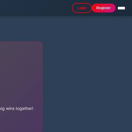
Login
Register
ig wins together!