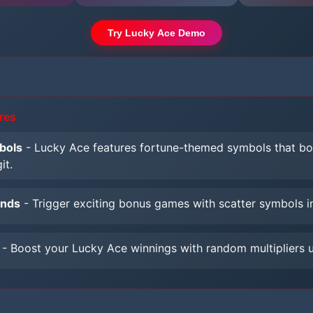
Try Lucky Ace Demo
res
bols
- Lucky Ace features fortune-themed symbols that bo
it.
unds
- Trigger exciting bonus games with scatter symbols i
- Boost your Lucky Ace winnings with random multipliers u