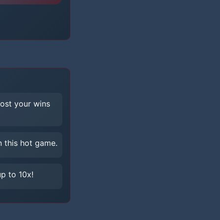
ost your wins
n this hot game.
p to 10x!