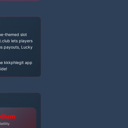
une-themed slot
club lets players
us payouts, Lucky
he kkkphlegit app
ide!
dium
latility