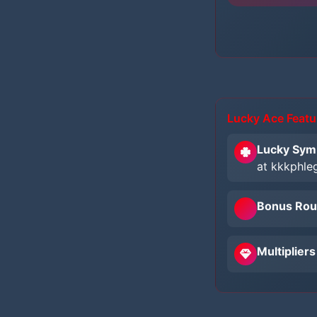
Lucky Ace Featu
Lucky Sym
at kkkphleg
Bonus Ro
Multipliers