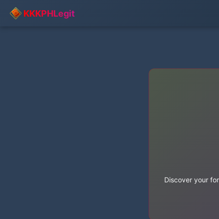
KKKPHLegit
Discover your fo