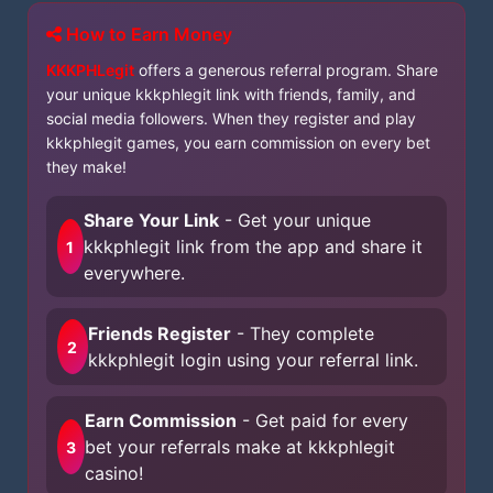
How to Earn Money
KKKPHLegit
offers a generous referral program. Share
your unique kkkphlegit link with friends, family, and
social media followers. When they register and play
kkkphlegit games, you earn commission on every bet
they make!
Share Your Link
- Get your unique
kkkphlegit link from the app and share it
1
everywhere.
Friends Register
- They complete
2
kkkphlegit login using your referral link.
Earn Commission
- Get paid for every
bet your referrals make at kkkphlegit
3
casino!