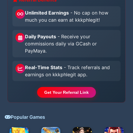
Unlimited Earnings
- No cap on how
much you can earn at kkkphlegit!
Daily Payouts
- Receive your
commissions daily via GCash or
PayMaya.
Real-Time Stats
- Track referrals and
earnings on kkkphlegit app.
Get Your Referral Link
Popular Games