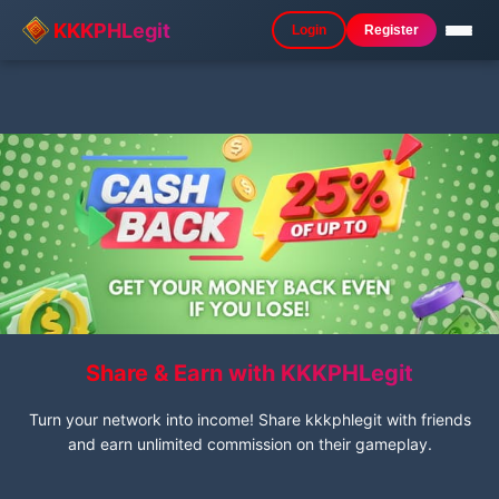
KKKPHLegit
Login
Register
Share & Earn with KKKPHLegit
Turn your network into income! Share kkkphlegit with friends
and earn unlimited commission on their gameplay.