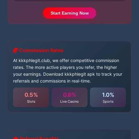
Start Earning Now
Commission Rates
At kkkphlegit.club, we offer competitive commission
rates. The more active players you refer, the higher
your earnings. Download kkkphlegit apk to track your
referrals and commissions in real-time.
0.5%
0.8%
1.0%
Slots
Live Casino
Sports
Referral Benefits